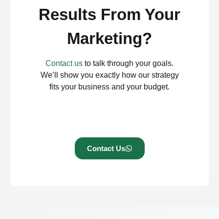
Results From Your
Marketing?
Contact us
to talk through your goals.
We’ll show you exactly how our strategy
fits your business and your budget.
Contact Us