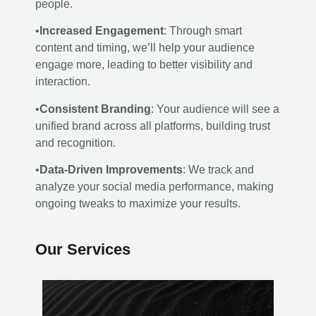
people.
•
Increased Engagement
: Through smart
content and timing, we’ll help your audience
engage more, leading to better visibility and
interaction.
•
Consistent Branding
: Your audience will see a
unified brand across all platforms, building trust
and recognition.
•
Data-Driven Improvements
: We track and
analyze your social media performance, making
ongoing tweaks to maximize your results.
Our Services