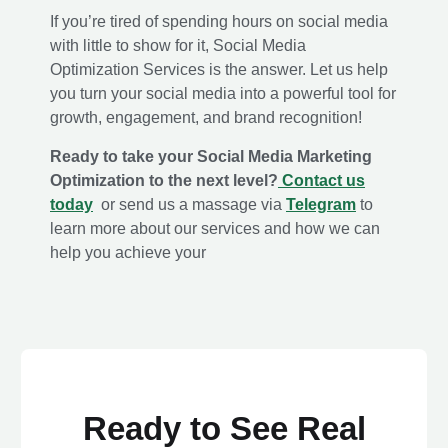
If you’re tired of spending hours on social media
with little to show for it, Social Media
Optimization Services is the answer. Let us help
you turn your social media into a powerful tool for
growth, engagement, and brand recognition!
Ready to take
your Social Media Marketing
Optimization to the next level?
Contact us
today
or send us a massage via
Telegram
to
learn more about our services and how we can
help you achieve your
Ready to See Real