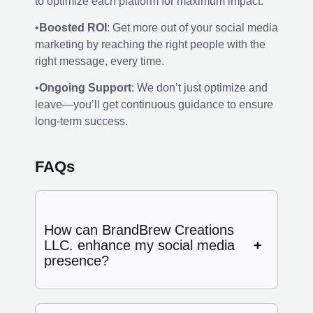
to optimize each platform for maximum impact.
•
Boosted ROI
: Get more out of your social media
marketing by reaching the right people with the
right message, every time.
•
Ongoing Support
: We don’t just optimize and
leave—you’ll get continuous guidance to ensure
long-term success.
FAQs
How can BrandBrew Creations
LLC. enhance my social media
presence?