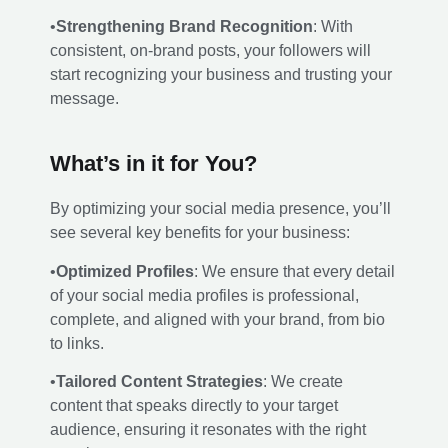
•
Strengthening Brand Recognition
: With
consistent, on-brand posts, your followers will
start recognizing your business and trusting your
message.
What’s in it for You?
By optimizing your social media presence, you’ll
see several key benefits for your business:
•
Optimized Profiles
: We ensure that every detail
of your social media profiles is professional,
complete, and aligned with your brand, from bio
to links.
•
Tailored Content Strategies
: We create
content that speaks directly to your target
audience, ensuring it resonates with the right