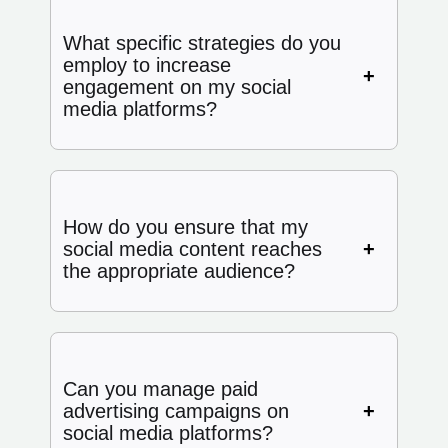
What specific strategies do you
employ to increase
engagement on my social
media platforms?
How do you ensure that my
social media content reaches
the appropriate audience?
Can you manage paid
advertising campaigns on
social media platforms?