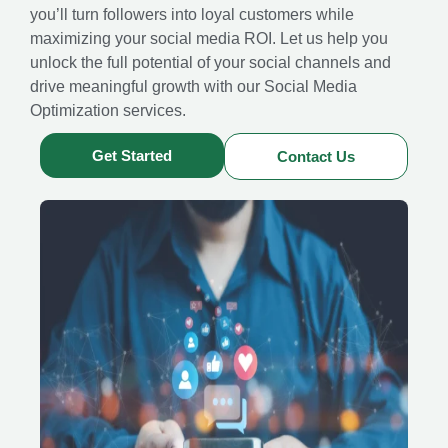
you’ll turn followers into loyal customers while
maximizing your social media ROI. Let us help you
unlock the full potential of your social channels and
drive meaningful growth with our Social Media
Optimization services.
Get Started
Contact Us