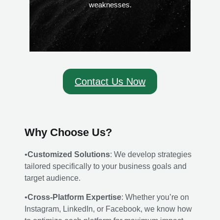
weaknesses.
Contact Us Now
Why Choose Us?
•
Customized Solutions
: We develop strategies
tailored specifically to your business goals and
target audience.
•
Cross-Platform Expertise
: Whether you’re on
Instagram, LinkedIn, or Facebook, we know how