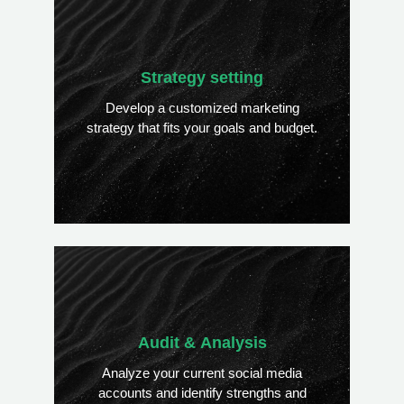
Strategy setting
Develop a customized marketing
strategy that fits your goals and budget.
Audit & Analysis
Analyze your current social media
accounts and identify strengths and