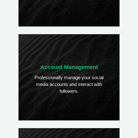
Account Management
Professionally manage your social
media accounts and interact with
followers.