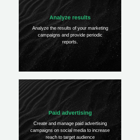
Analyze results
Analyze the results of your marketing
campaigns and provide periodic
reports.
Paid advertising
Create and manage paid advertising
campaigns on social media to increase
reach to target audience