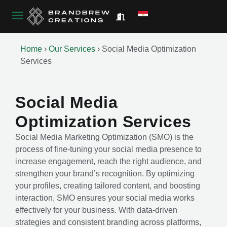
Home
›
Our Services
›
Social Media Optimization
Services
Social Media
Optimization Services
Social Media Marketing Optimization (SMO) is the
process of fine-tuning your social media presence to
increase engagement, reach the right audience, and
strengthen your brand’s recognition. By optimizing
your profiles, creating tailored content, and boosting
interaction, SMO ensures your social media works
effectively for your business. With data-driven
strategies and consistent branding across platforms,