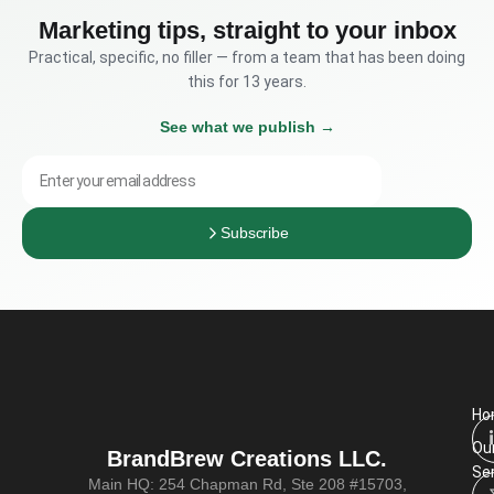
Marketing tips, straight to your inbox
Practical, specific, no filler — from a team that has been doing
this for 13 years.
See what we publish →
Subscribe
Company website
Ho
Ou
BrandBrew Creations LLC.
Se
Main HQ: 254 Chapman Rd, Ste 208 #15703,