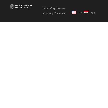
Site Map
Terms
EN
AR
Privacy
Cookies