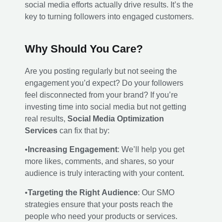
social media efforts actually drive results. It’s the
key to turning followers into engaged customers.
Why Should You Care?
Are you posting regularly but not seeing the
engagement you’d expect? Do your followers
feel disconnected from your brand? If you’re
investing time into social media but not getting
real results,
Social Media Optimization
Services
can fix that by:
•
Increasing Engagement
: We’ll help you get
more likes, comments, and shares, so your
audience is truly interacting with your content.
•
Targeting the Right Audience
: Our SMO
strategies ensure that your posts reach the
people who need your products or services.