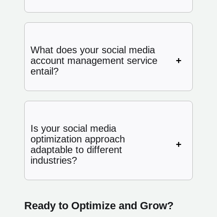
What does your social media
account management service
entail?
Is your social media
optimization approach
adaptable to different
industries?
Ready to Optimize and Grow?