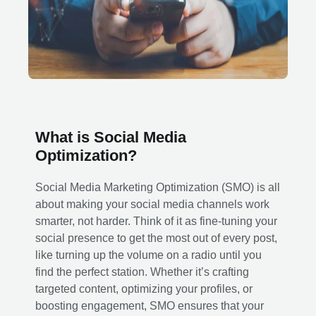
What is Social Media
Optimization?
Social Media Marketing Optimization (SMO) is all
about making your social media channels work
smarter, not harder. Think of it as fine-tuning your
social presence to get the most out of every post,
like turning up the volume on a radio until you
find the perfect station. Whether it’s crafting
targeted content, optimizing your profiles, or
boosting engagement, SMO ensures that your