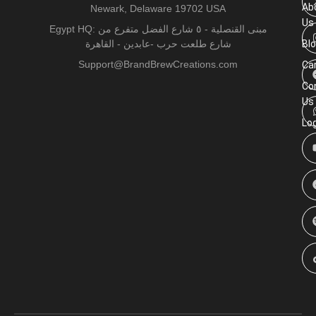
Ab
Newark, Delaware 19702 USA
Us
Egypt HQ: مبنى القنصلية - ٥ شارع الفضل متفرع من
شارع طلعت حرب -عابدين - القاهرة
Bl
Support@BrandBrewCreations.com
Ca
Co
Us
Lo