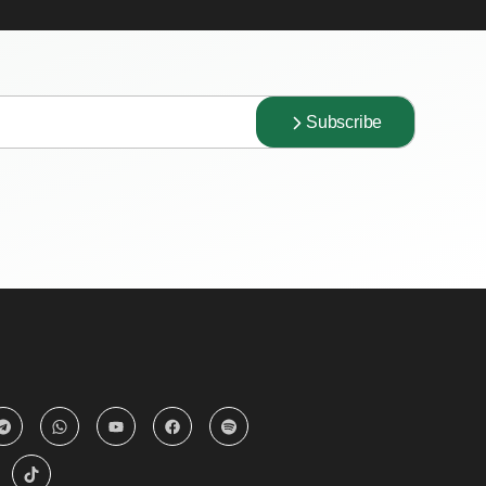
Subscribe