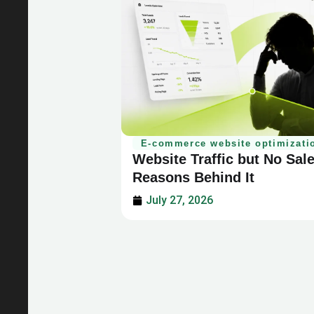
E-commerce website optimizati
Website Traffic but No Sal
Reasons Behind It
July 27, 2026