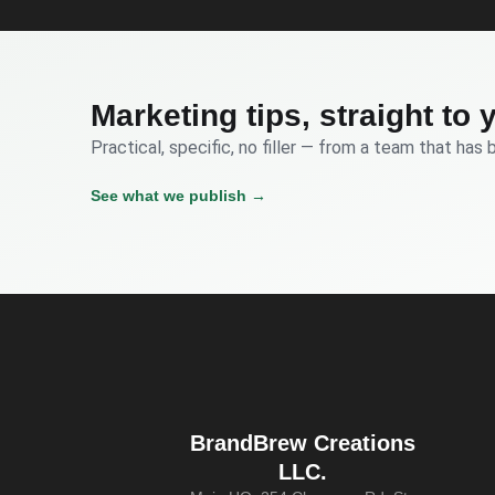
Marketing tips, straight to 
Practical, specific, no filler — from a team that has 
See what we publish →
BrandBrew Creations
LLC.