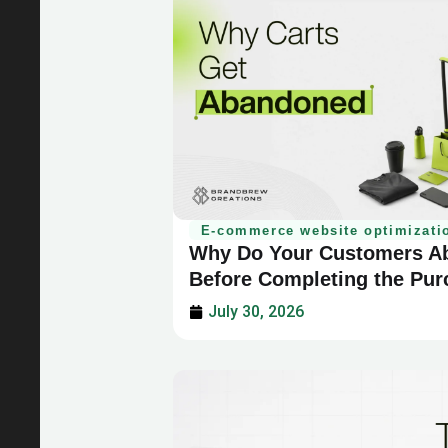
E-commerce website optimizati
Why Do Your Customers Ab
Before Completing the Pu
July 30, 2026