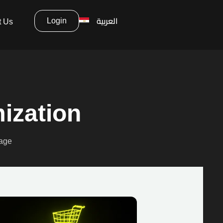
العربية
Login
t Us
ization
page