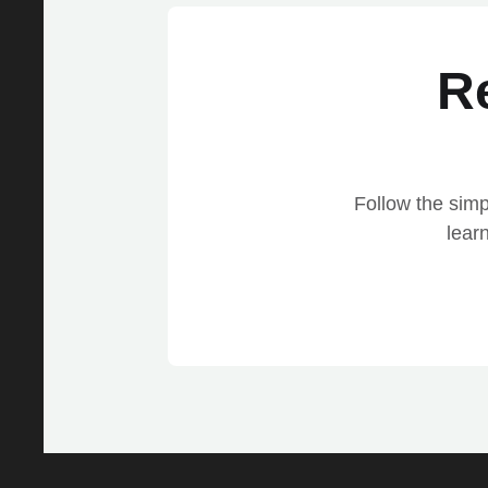
R
Follow the simp
lear