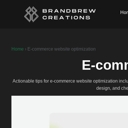
Ho
Home
›
E-commerce website optimization
E-comm
Actionable tips for e-commerce website optimization inc
design, and che