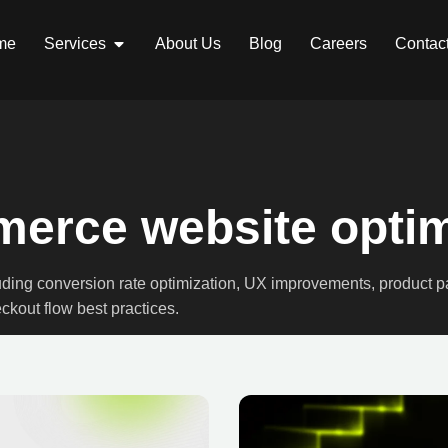
me
Services
About Us
Blog
Careers
Contac
erce website optim
luding conversion rate optimization, UX improvements, product 
ckout flow best practices.