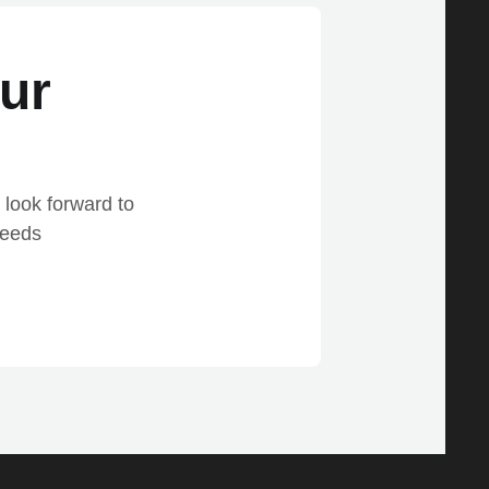
ur
 look forward to
needs