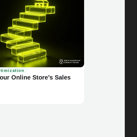
timization
ur Online Store’s Sales