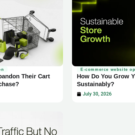
E-commerce website op
on
How Do You Grow Yo
andon Their Cart
Sustainably?
rchase?
July 30, 2026