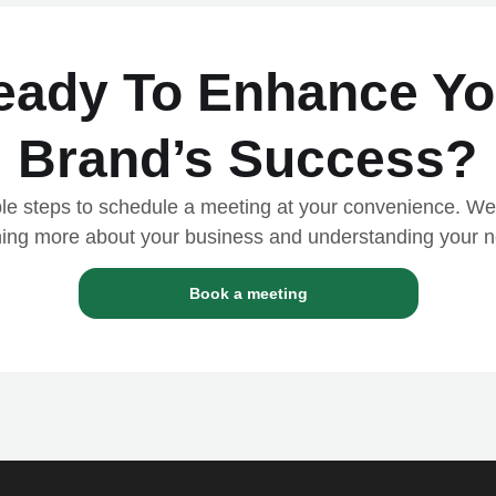
eady
To Enhance Yo
Brand’s Success?
le steps to schedule a meeting at your convenience. We
ning more about your business and understanding your 
Book a meeting