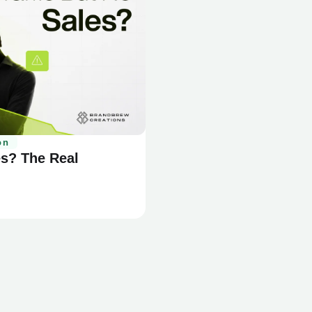
on
es? The Real