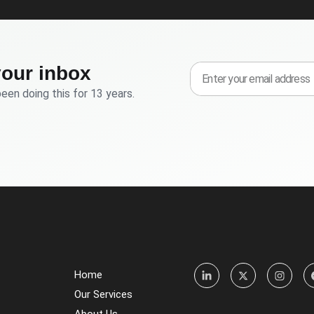
your inbox
been doing this for 13 years.
Home
Our Services