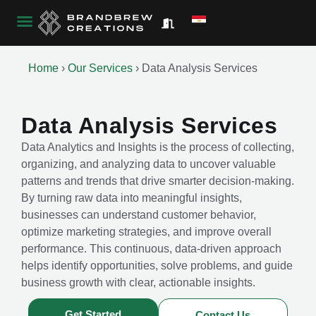
Home
›
Our Services
›
Data Analysis Services
Data Analysis Services
Data Analytics and Insights is the process of collecting,
organizing, and analyzing data to uncover valuable
patterns and trends that drive smarter decision-making.
By turning raw data into meaningful insights,
businesses can understand customer behavior,
optimize marketing strategies, and improve overall
performance. This continuous, data-driven approach
helps identify opportunities, solve problems, and guide
business growth with clear, actionable insights.
Get Started
Contact Us