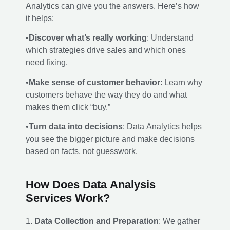
Analytics can give you the answers. Here’s how
it helps:
•
Discover what’s really working
: Understand
which strategies drive sales and which ones
need fixing.
•
Make sense of customer behavior
: Learn why
customers behave the way they do and what
makes them click “buy.”
•
Turn data into decisions
: Data Analytics helps
you see the bigger picture and make decisions
based on facts, not guesswork.
How Does Data Analysis
Services Work?
1.
Data Collection and Preparation
: We gather