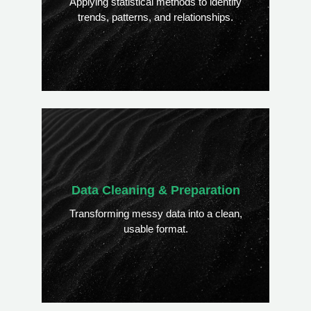
Applying statistical methods to identify
trends, patterns, and relationships.
Data Cleaning & Preparation
Transforming messy data into a clean,
usable format.