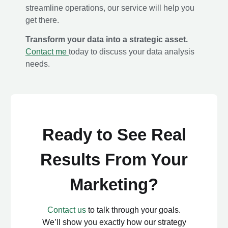
streamline operations, our service will help you
get there.
Transform your data into a strategic asset.
Contact me
today to discuss your data analysis
needs.
Ready to See Real
Results From Your
Marketing?
Contact us
to talk through your goals.
We’ll show you exactly how our strategy