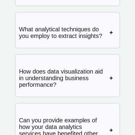
What analytical techniques do
you employ to extract insights?
How does data visualization aid
in understanding business
performance?
Can you provide examples of
how your data analytics
services have benefited other