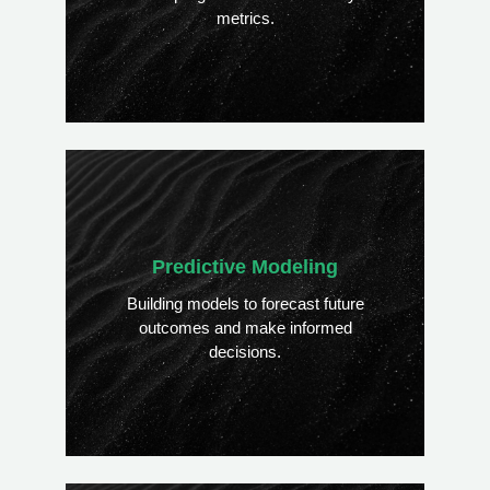
metrics.
Predictive Modeling
Building models to forecast future
outcomes and make informed
decisions.