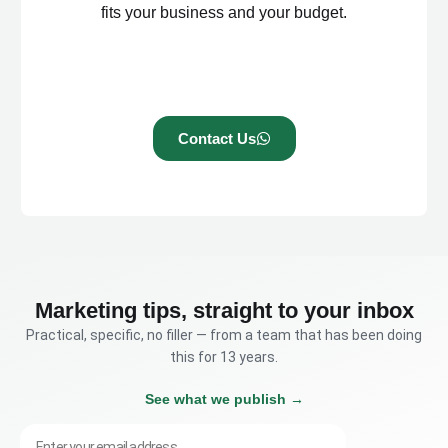
fits your business and your budget.
Contact Us
Marketing tips, straight to your inbox
Practical, specific, no filler — from a team that has been doing
this for 13 years.
See what we publish →