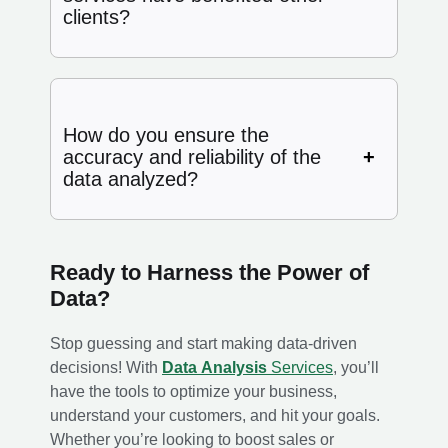
clients?
How do you ensure the
accuracy and reliability of the
data analyzed?
Ready to Harness the Power of
Data?
Stop guessing and start making data-driven
decisions! With
Data Analysis
Services
, you’ll
have the tools to optimize your business,
understand your customers, and hit your goals.
Whether you’re looking to boost sales or