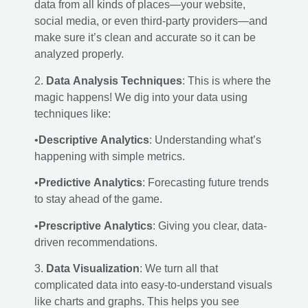
data from all kinds of places—your website,
social media, or even third-party providers—and
make sure it’s clean and accurate so it can be
analyzed properly.
2.
Data Analysis Techniques
: This is where the
magic happens! We dig into your data using
techniques like:
•
Descriptive Analytics
: Understanding what’s
happening with simple metrics.
•
Predictive Analytics
: Forecasting future trends
to stay ahead of the game.
•
Prescriptive Analytics
: Giving you clear, data-
driven recommendations.
3.
Data Visualization
: We turn all that
complicated data into easy-to-understand visuals
like charts and graphs. This helps you see