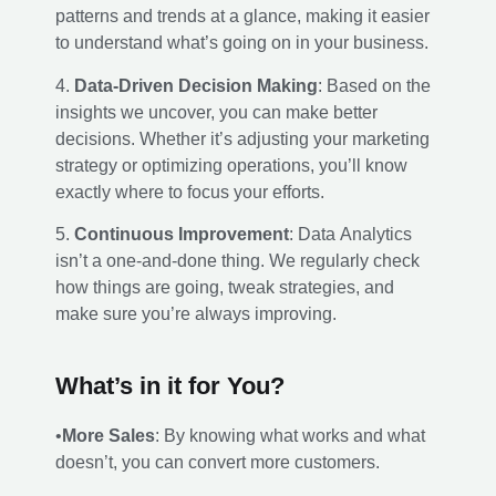
patterns and trends at a glance, making it easier
to understand what’s going on in your business.
4.
Data-Driven Decision Making
: Based on the
insights we uncover, you can make better
decisions. Whether it’s adjusting your marketing
strategy or optimizing operations, you’ll know
exactly where to focus your efforts.
5.
Continuous Improvement
: Data Analytics
isn’t a one-and-done thing. We regularly check
how things are going, tweak strategies, and
make sure you’re always improving.
What’s in it for You?
•
More Sales
: By knowing what works and what
doesn’t, you can convert more customers.