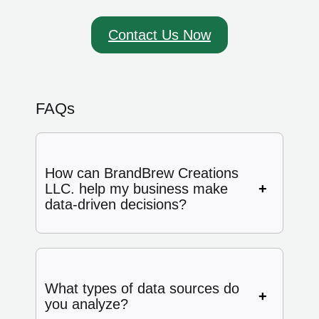
Contact Us Now
FAQs
How can BrandBrew Creations
LLC. help my business make
data-driven decisions?
What types of data sources do
you analyze?