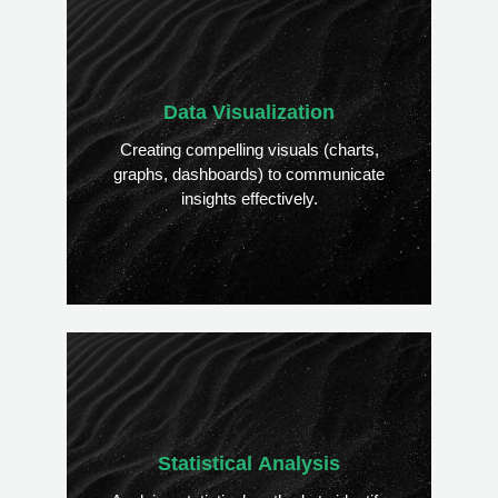
Data Visualization
Creating compelling visuals (charts,
graphs, dashboards) to communicate
insights effectively.
Statistical Analysis