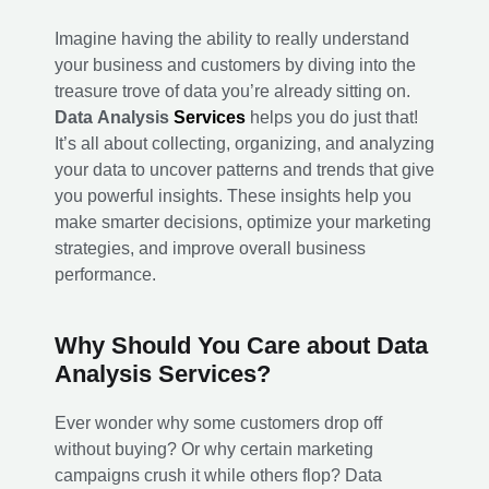
Imagine having the ability to really understand
your business and customers by diving into the
treasure trove of data you’re already sitting on.
Data Analysis
Services
helps you do just that!
It’s all about collecting, organizing, and analyzing
your data to uncover patterns and trends that give
you powerful insights. These insights help you
make smarter decisions, optimize your marketing
strategies, and improve overall business
performance.
Why Should You Care about Data
Analysis Services?
Ever wonder why some customers drop off
without buying? Or why certain marketing
campaigns crush it while others flop? Data