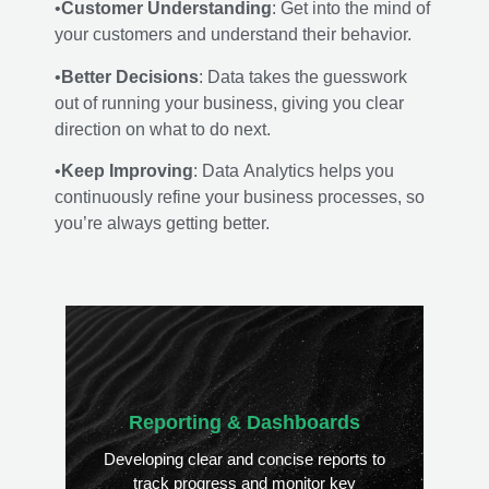
•
Customer Understanding
: Get into the mind of
your customers and understand their behavior.
•
Better Decisions
: Data takes the guesswork
out of running your business, giving you clear
direction on what to do next.
•
Keep Improving
: Data Analytics helps you
continuously refine your business processes, so
you’re always getting better.
Reporting & Dashboards
Developing clear and concise reports to
track progress and monitor key