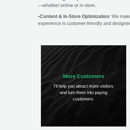
—whether online or in-store.
•
Content & In-Store Optimization
: We make
experience is customer-friendly and designed 
More Customers
I’ll help you attract more visitors
and turn them into paying
customers.