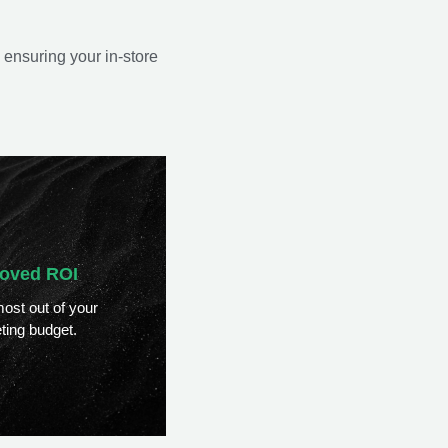
 ensuring your in-store
oved ROI
ost out of your
ting budget.