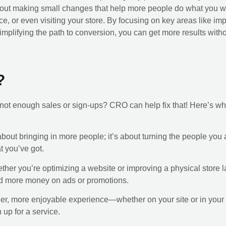
ll about making small changes that help more people do what you
ice, or even visiting your store. By focusing on key areas like i
implifying the path to conversion, you can get more results witho
?
t not enough sales or sign-ups? CRO can help fix that! Here’s why
st about bringing in more people; it’s about turning the people yo
 you’ve got.
ther you’re optimizing a website or improving a physical store
nd more money on ads or promotions.
her, more enjoyable experience—whether on your site or in yo
 up for a service.