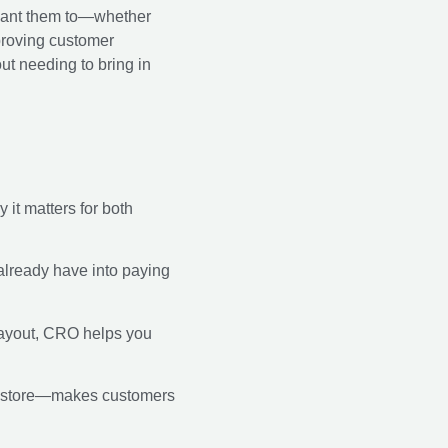
 want them to—whether
mproving customer
ut needing to bring in
 it matters for both
u already have into paying
 layout, CRO helps you
ur store—makes customers