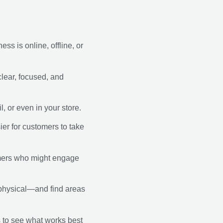
s is online, offline, or
clear, focused, and
, or even in your store.
ier for customers to take
omers who might engage
 physical—and find areas
s to see what works best