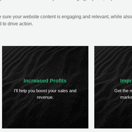
 sure your website content is engaging and relevant, while also
to drive action.
Increased Profits
Impr
I’ll help you boost your sales and
Get the m
revenue.
marke