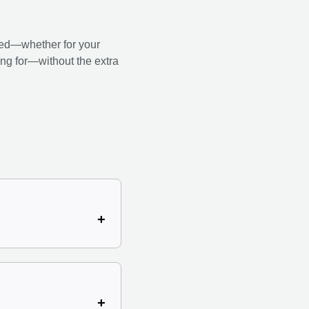
ed—whether for your
king for—without the extra