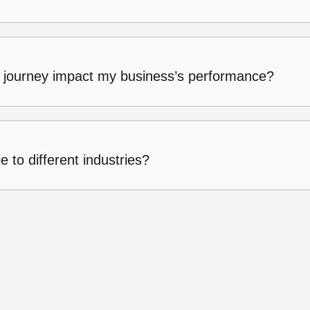
 journey impact my business’s performance?
 to different industries?