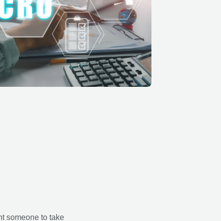
nt someone to take