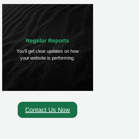
Regular Reports
You’ll get clear updates on how
your website is performing.
Contact Us Now