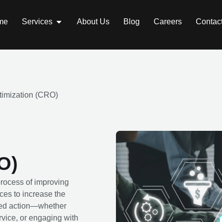
me
Services
About Us
Blog
Careers
Contac
timization (CRO)
O)
rocess of improving
ces to increase the
sired action—whether
rvice, or engaging with