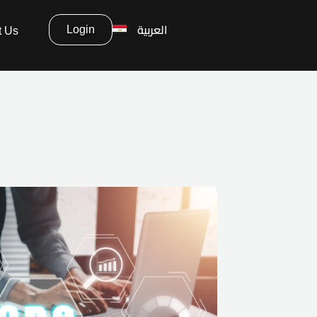
العربية
Login
t Us