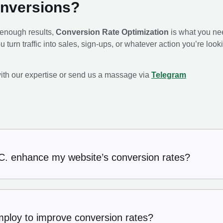
onversions?
ot enough results,
Conversion Rate Optimization
is what you ne
u turn traffic into sales, sign-ups, or whatever action you’re loo
ith our expertise or send us a massage via
Telegram
. enhance my website’s conversion rates?
mploy to improve conversion rates?