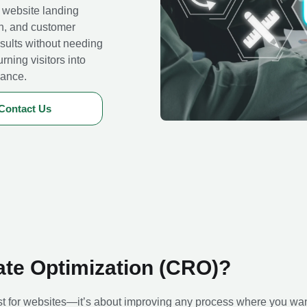
 website landing
on, and customer
sults without needing
urning visitors into
mance.
Contact Us
ate Optimization (CRO)?
st for websites—it’s about improving any process where you wa