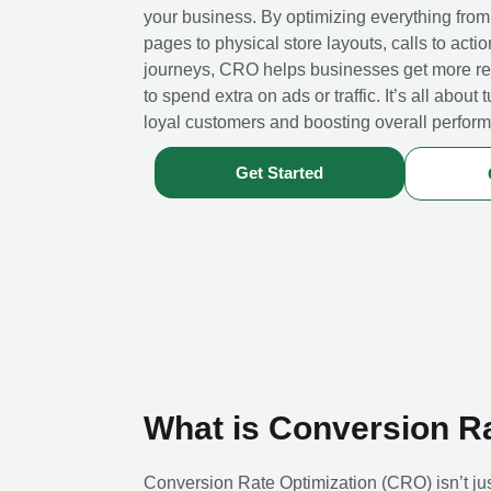
your business. By optimizing everything from
pages to physical store layouts, calls to acti
journeys, CRO helps businesses get more re
to spend extra on ads or traffic. It’s all about t
loyal customers and boosting overall perfor
Get Started
What is Conversion R
Conversion Rate Optimization (CRO) isn’t ju