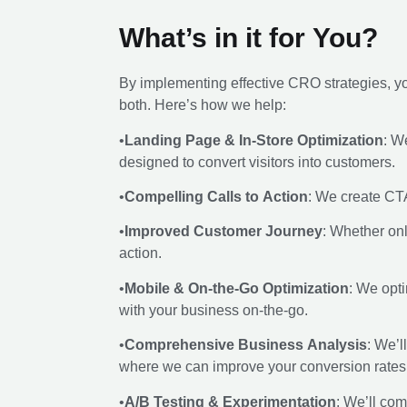
What’s in it for You?
By implementing effective CRO strategies, you
both. Here’s how we help:
•
Landing Page & In-Store Optimization
: W
designed to convert visitors into customers.
•
Compelling Calls to Action
: We create CTA
•
Improved Customer Journey
: Whether onl
action.
•
Mobile & On-the-Go Optimization
: We opt
with your business on-the-go.
•
Comprehensive Business Analysis
: We’l
where we can improve your conversion rates
•
A/B Testing & Experimentation
: We’ll com