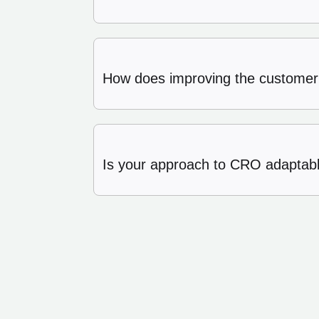
How does improving the customer
Is your approach to CRO adaptable