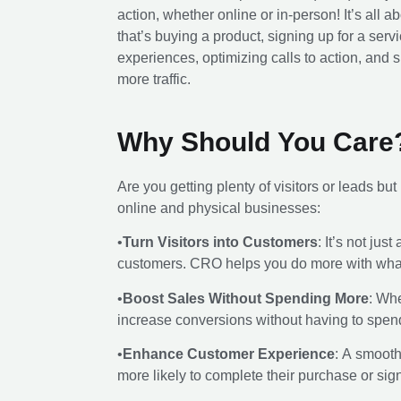
action, whether online or in-person! It’s a
that’s buying a product, signing up for a serv
experiences, optimizing calls to action, and s
more traffic.
Why Should You Care
Are you getting plenty of visitors or leads bu
online and physical businesses:
•
Turn Visitors into Customers
: It’s not ju
customers. CRO helps you do more with what
•
Boost Sales Without Spending More
: Whe
increase conversions without having to spe
•
Enhance Customer Experience
: A smoot
more likely to complete their purchase or sign