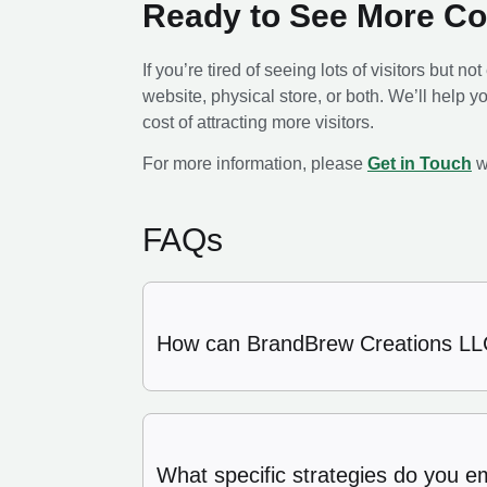
Ready to See More C
If you’re tired of seeing lots of visitors but n
website, physical store, or both. We’ll help yo
cost of attracting more visitors.
For more information, please
Get in Touch
w
FAQs
How can BrandBrew Creations LLC
What specific strategies do you e