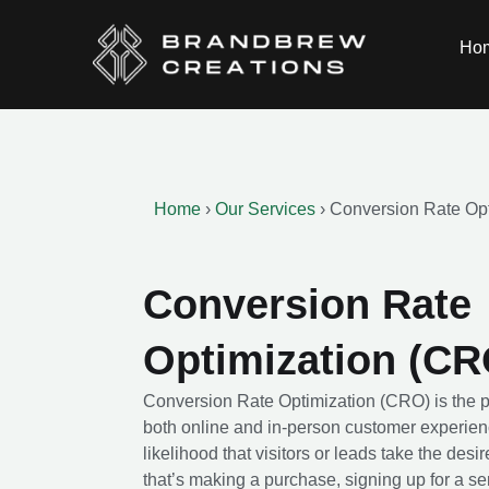
Ho
Home
›
Our Services
›
Conversion Rate Op
Conversion Rate
Optimization (CR
Conversion Rate Optimization (CRO) is the p
both online and in-person customer experien
likelihood that visitors or leads take the de
that’s making a purchase, signing up for a se