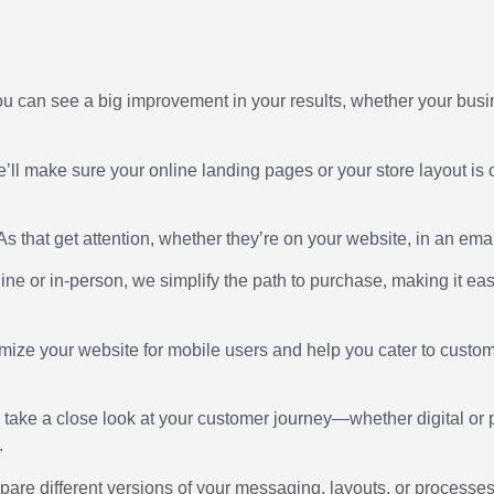
 can see a big improvement in your results, whether your busines
e’ll make sure your online landing pages or your store layout is 
s that get attention, whether they’re on your website, in an email
ine or in-person, we simplify the path to purchase, making it eas
imize your website for mobile users and help you cater to cust
l take a close look at your customer journey—whether digital or
.
pare different versions of your messaging, layouts, or processe